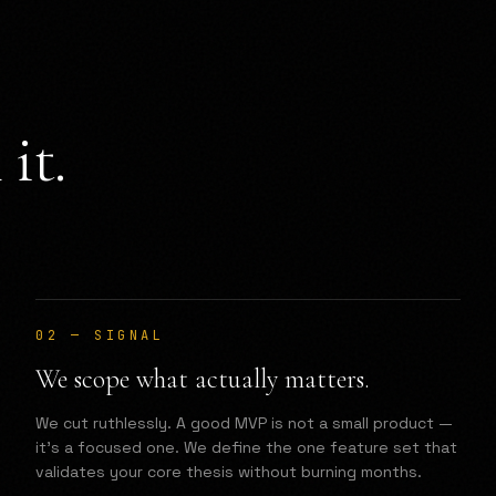
it.
02
—
SIGNAL
We scope what actually matters.
We cut ruthlessly. A good MVP is not a small product —
it's a focused one. We define the one feature set that
validates your core thesis without burning months.