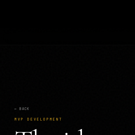
← BACK
MVP DEVELOPMENT