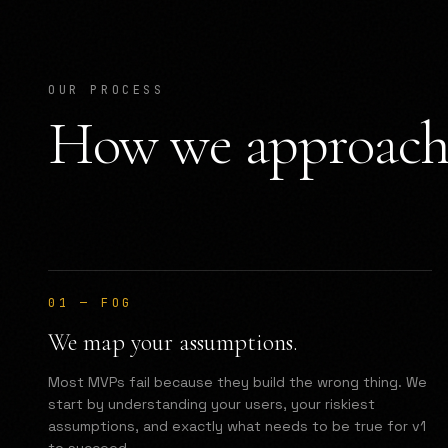
OUR PROCESS
How we approach 
01
—
FOG
We map your assumptions.
Most MVPs fail because they build the wrong thing. We
start by understanding your users, your riskiest
assumptions, and exactly what needs to be true for v1
to succeed.