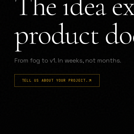
The idea ex
product doe
From fog to v1. In weeks, not months.
TELL US ABOUT YOUR PROJECT.