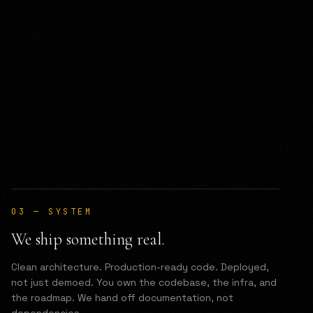
03
—
SYSTEM
We ship something real.
Clean architecture. Production-ready code. Deployed,
not just demoed. You own the codebase, the infra, and
the roadmap. We hand off documentation, not
dependencies.