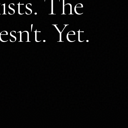
ists. The
sn't. Yet.