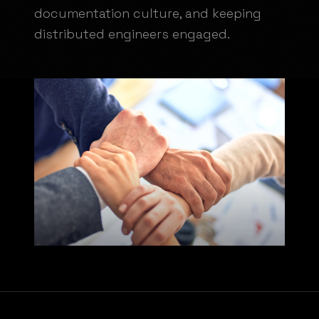
documentation culture, and keeping
distributed engineers engaged.