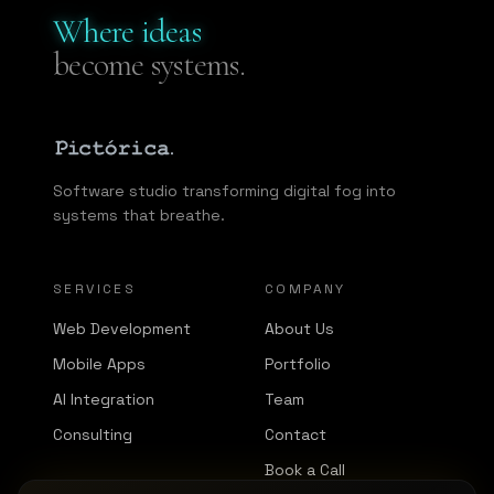
Where ideas
become systems.
Software studio transforming digital fog into
systems that breathe.
SERVICES
COMPANY
Web Development
About Us
Mobile Apps
Portfolio
AI Integration
Team
Consulting
Contact
Book a Call