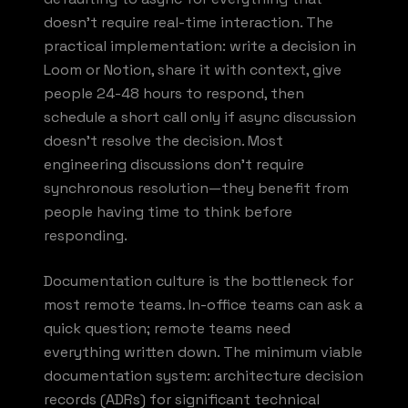
doesn't require real-time interaction. The
practical implementation: write a decision in
Loom or Notion, share it with context, give
people 24-48 hours to respond, then
schedule a short call only if async discussion
doesn't resolve the decision. Most
engineering discussions don't require
synchronous resolution—they benefit from
people having time to think before
responding.
Documentation culture is the bottleneck for
most remote teams. In-office teams can ask a
quick question; remote teams need
everything written down. The minimum viable
documentation system: architecture decision
records (ADRs) for significant technical