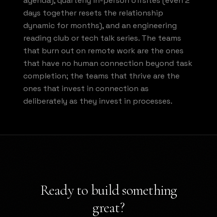
agenda), quarterly in-person offsites (even 2
days together resets the relationship
dynamic for months), and an engineering
reading club or tech talk series. The teams
that burn out on remote work are the ones
that have no human connection beyond task
completion; the teams that thrive are the
ones that invest in connection as
deliberately as they invest in processes.
Ready to build something
great?