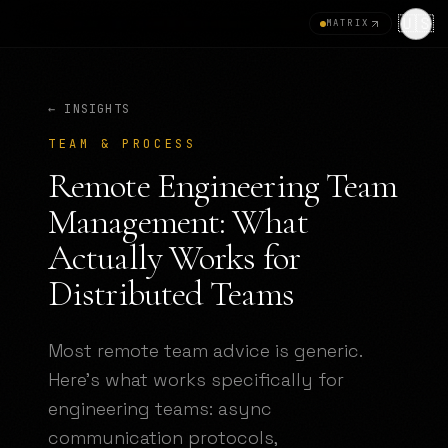
🇺🇸
MATRIX
← INSIGHTS
TEAM & PROCESS
Remote Engineering Team
Management: What
Actually Works for
Distributed Teams
Most remote team advice is generic.
Here's what works specifically for
engineering teams: async
communication protocols,