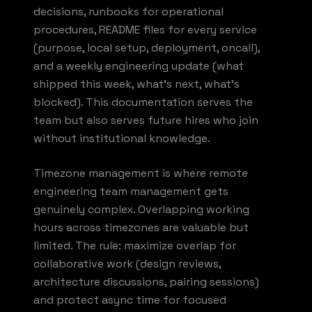
decisions, runbooks for operational
procedures, README files for every service
(purpose, local setup, deployment, oncall),
and a weekly engineering update (what
shipped this week, what's next, what's
blocked). This documentation serves the
team but also serves future hires who join
without institutional knowledge.
Timezone management is where remote
engineering team management gets
genuinely complex. Overlapping working
hours across timezones are valuable but
limited. The rule: maximize overlap for
collaborative work (design reviews,
architecture discussions, pairing sessions)
and protect async time for focused