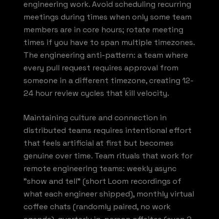
engineering work. Avoid scheduling recurring
meetings during times when only some team
members are in core hours; rotate meeting
times if you have to span multiple timezones.
The engineering anti-pattern: a team where
every pull request requires approval from
someone in a different timezone, creating 12-
24 hour review cycles that kill velocity.
Maintaining culture and connection in
distributed teams requires intentional effort
that feels artificial at first but becomes
genuine over time. Team rituals that work for
remote engineering teams: weekly async
"show and tell" (short Loom recordings of
what each engineer shipped), monthly virtual
coffee chats (randomly paired, no work