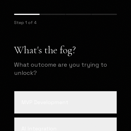
Step 1 of 4
What's the fog?
What outcome are you trying to
unlock?
MVP Development
AI Integration