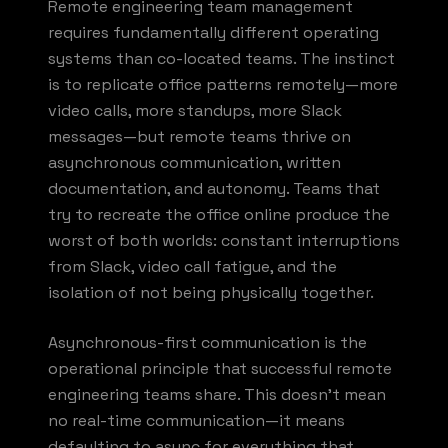
Remote engineering team management
requires fundamentally different operating
systems than co-located teams. The instinct
is to replicate office patterns remotely—more
video calls, more standups, more Slack
messages—but remote teams thrive on
asynchronous communication, written
documentation, and autonomy. Teams that
try to recreate the office online produce the
worst of both worlds: constant interruptions
from Slack, video call fatigue, and the
isolation of not being physically together.
Asynchronous-first communication is the
operational principle that successful remote
engineering teams share. This doesn't mean
no real-time communication—it means
defaulting to async for everything that