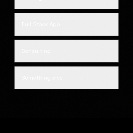
Full-Stack App
Consulting
Something else