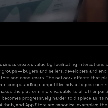
usiness creates value by facilitating interactions
r groups — buyers and sellers, developers and end 
ators and consumers. The network effects that pl
eate compounding competitive advantages: each 
makes the platform more valuable to all other part
 becomes progressively harder to displace as its 
 Airbnb, and App Store are canonical examples; th