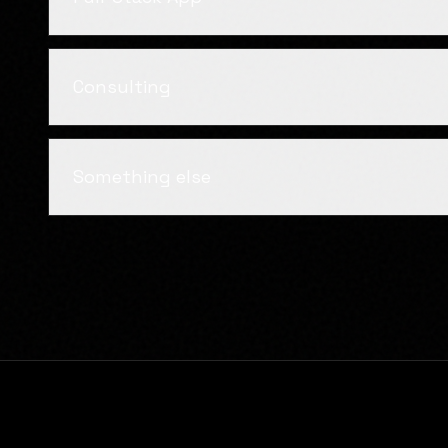
Consulting
Something else