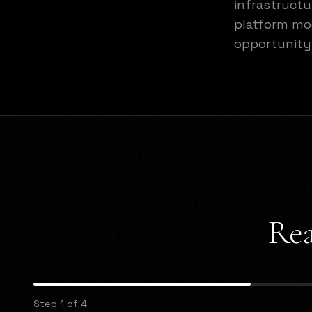
infrastructu
platform mod
opportunity
Rea
Step 1 of 4