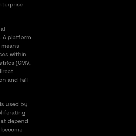
nterprise
al
. A platform
s means
ces within
trics (GMV,
direct
n and fail
 is used by
liferating
that depend
s become