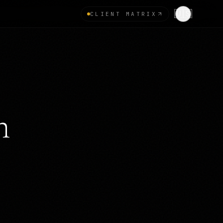
🇺🇸
CLIENT MATRIX
n