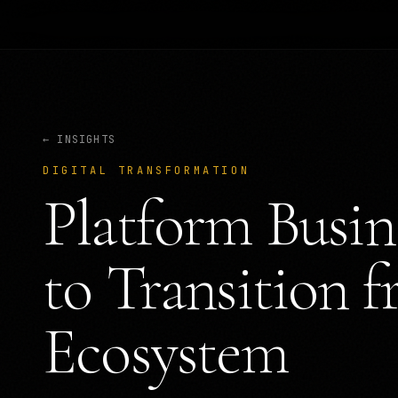
← INSIGHTS
DIGITAL TRANSFORMATION
Platform Busi
to Transition 
Ecosystem