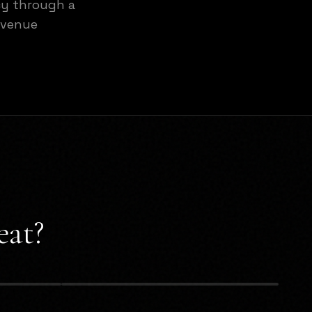
cy through a
evenue
eat?