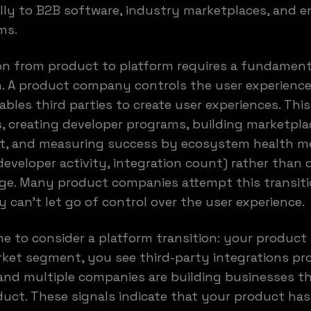
lly to B2B software, industry marketplaces, and e
ms.
on from product to platform requires a fundament
n. A product company controls the user experience
les third parties to create user experiences. Thi
, creating developer programs, building marketpla
t, and measuring success by ecosystem health me
developer activity, integration count) rather than 
e. Many product companies attempt this transitio
 can't let go of control over the user experience.
me to consider a platform transition: your product
ket segment, you see third-party integrations pro
 and multiple companies are building businesses 
uct. These signals indicate that your product ha