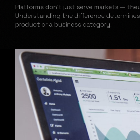
Platforms don't just serve markets — the
Understanding the difference determines
product or a business category.