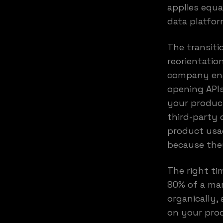
applies equa
data platfor
The transiti
reorientatio
company enab
opening APIs
your produc
third-party 
product usag
because they
The right ti
80% of a mar
organically,
on your prod