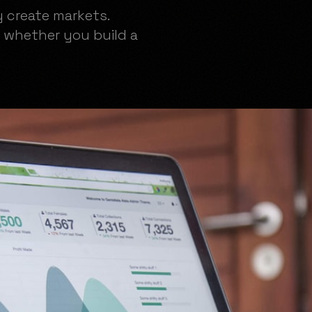
y create markets.
 whether you build a