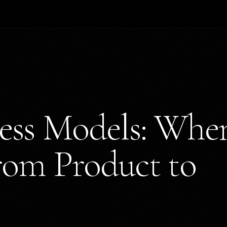
ness Models: Whe
from Product to