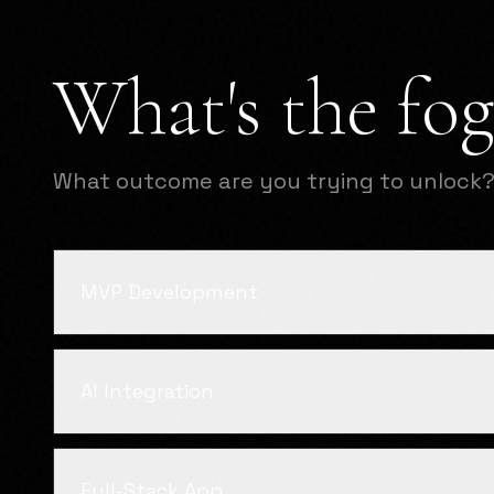
What's the fog
What outcome are you trying to unlock
MVP Development
AI Integration
Full-Stack App