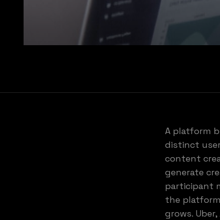
A platform b
distinct use
content cre
generate cr
participant 
the platform
grows. Uber,