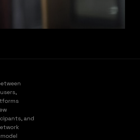
 between
users,
atforms
new
icipants, and
network
e model