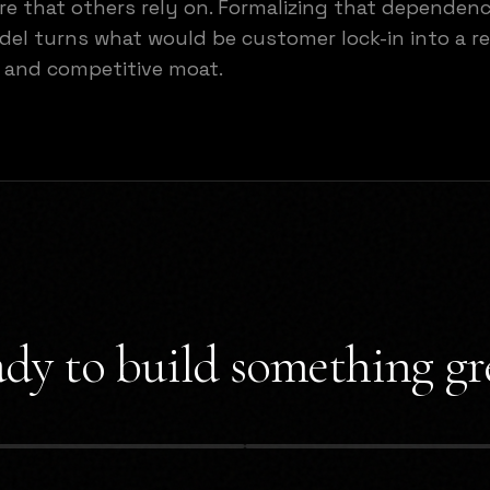
re that others rely on. Formalizing that dependen
el turns what would be customer lock-in into a r
 and competitive moat.
dy to build something gr