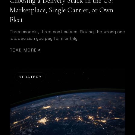
Choosing a Delivery Stack in the US:
Marketplace, Single Carrier, or Own
Fleet
Three models, three cost curves. Picking the wrong one
is a decision you pay for monthly.
READ MORE
STRATEGY