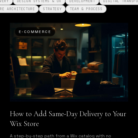
VERY
DESIGN SYSTEMS & UX
DEVELOPMENT
DIGITAL TRANSF
RE ARCHITECTURE
STRATEGY
TEAM & PROCESS
E-COMMERCE
How to Add Same-Day Delivery to Your
Wix Store
A step-by-step path from a Wix catalog with no