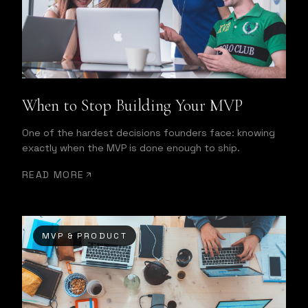
When to Stop Building Your MVP
One of the hardest decisions founders face: knowing
exactly when the MVP is done enough to ship.
READ MORE
MVP & PRODUCT