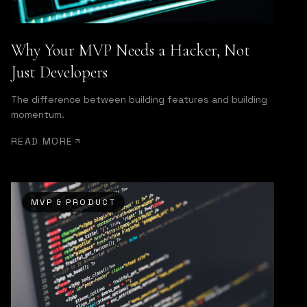
Why Your MVP Needs a Hacker, Not
Just Developers
The difference between building features and building
momentum.
READ MORE
MVP & PRODUCT