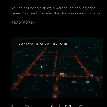
You do not need a fleet, a warehouse or a logistics
team. You need the layer that turns your existing store
into a same-day operation.
READ MORE
SOFTWARE ARCHITECTURE