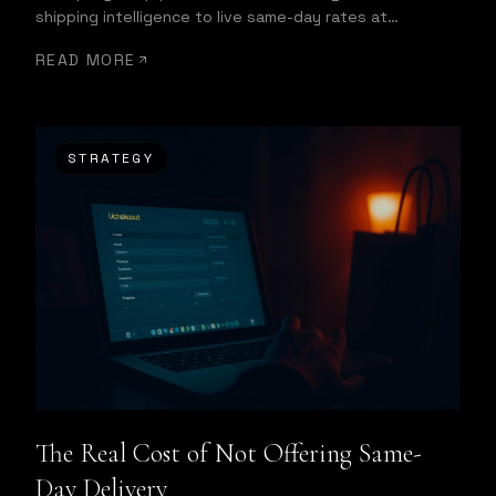
shipping intelligence to live same-day rates at
checkout and automatic dispatch.
READ MORE
STRATEGY
The Real Cost of Not Offering Same-
Day Delivery