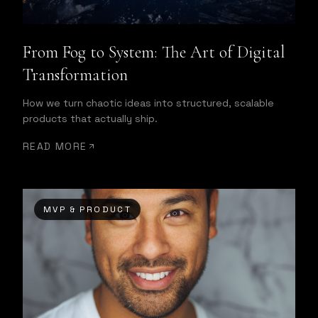
From Fog to System: The Art of Digital
Transformation
How we turn chaotic ideas into structured, scalable
products that actually ship.
READ MORE
MVP & PRODUCT