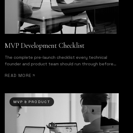
MVP Development Checklist
The complete pre-launch checklist every technical
founder and product team should run through before
shipping.
READ MORE
MVP & PRODUCT