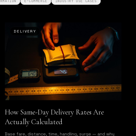
ORMATION
E-COMMERCE
INDUSTRY USE CASES
DELIVERY
How Same-Day Delivery Rates Are
Actually Calculated
Base fare, distance, time, handling, surge — and why