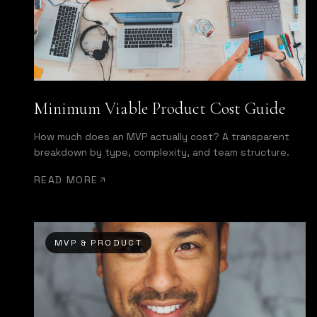
Minimum Viable Product Cost Guide
How much does an MVP actually cost? A transparent
breakdown by type, complexity, and team structure.
READ MORE
MVP & PRODUCT