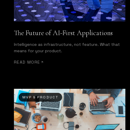
The Future of AI-First Applications
Intelligence as infrastructure, not feature. What that
means for your product.
READ MORE
MVP & PRODUCT