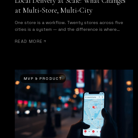
Local Delivery at Scale: What Changes
at Multi-Store, Multi-City
One store is a workflow. Twenty stores across five
cities is a system — and the difference is where
enterprise starts.
READ MORE
MVP & PRODUCT