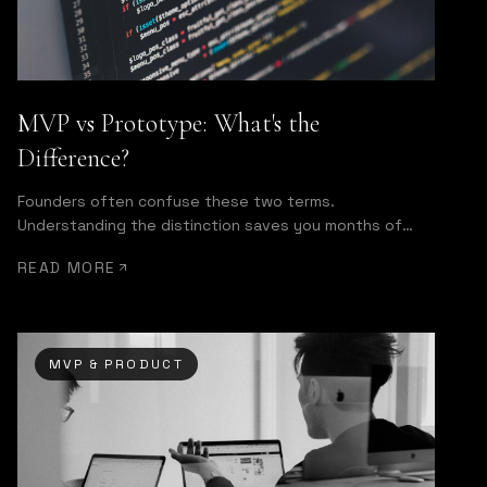
MVP vs Prototype: What's the
Difference?
Founders often confuse these two terms.
Understanding the distinction saves you months of
wasted development effort.
READ MORE
MVP & PRODUCT