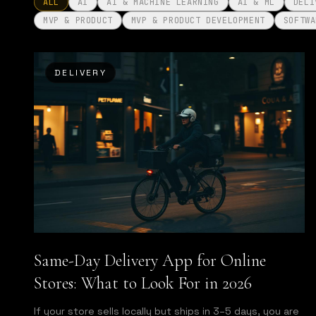
ALL
AI
AI & MACHINE LEARNING
AI & ML
DELI
MVP & PRODUCT
MVP & PRODUCT DEVELOPMENT
SOFTWA
DELIVERY
Same-Day Delivery App for Online
Stores: What to Look For in 2026
If your store sells locally but ships in 3–5 days, you are