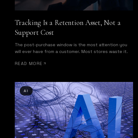
Tracking Is a Retention Asset, Not a
Support Cost
The post-purchase window is the most attention you
will ever have from a customer. Most stores waste it.
READ MORE
AI