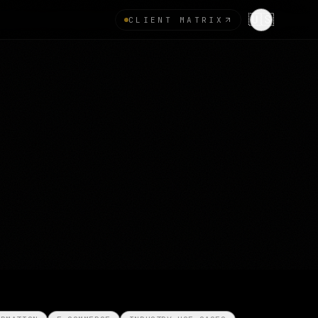
🇺🇸
CLIENT MATRIX