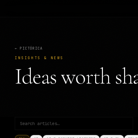
← PICTÓRICA
INSIGHTS & NEWS
Ideas worth sha