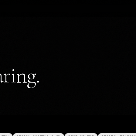
ring.