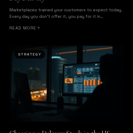
Marketplaces trained your customers to expect today.
Every day you don't offer it, you pay for it in
conversion.
READ MORE
STRATEGY