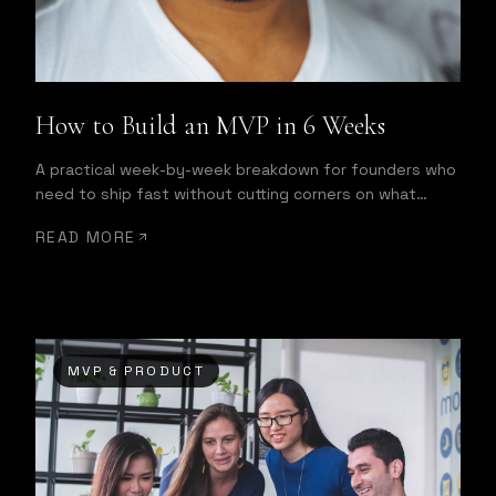
How to Build an MVP in 6 Weeks
A practical week-by-week breakdown for founders who
need to ship fast without cutting corners on what
matters most.
READ MORE
MVP & PRODUCT