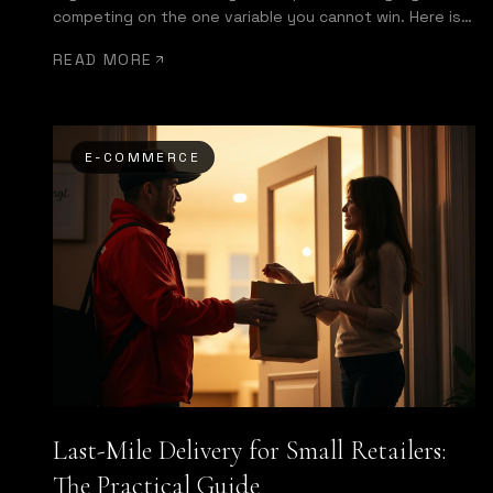
competing on the one variable you cannot win. Here is
what a same-day delivery app actually needs to do.
READ MORE
E-COMMERCE
Last-Mile Delivery for Small Retailers:
The Practical Guide