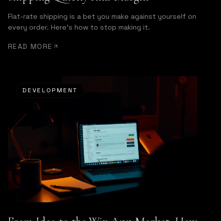
Flat-rate shipping is a bet you make against yourself on
every order. Here's how to stop making it.
READ MORE
DEVELOPMENT