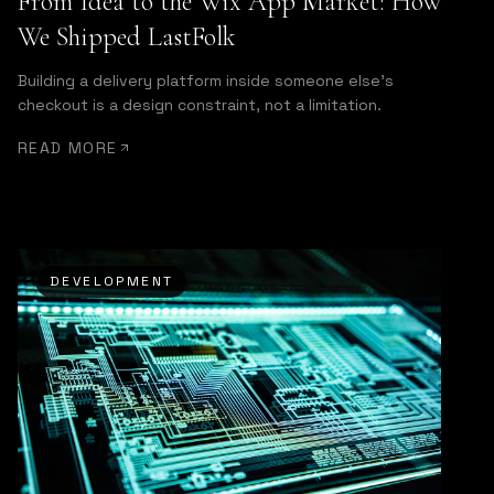
From Idea to the Wix App Market: How
We Shipped LastFolk
Building a delivery platform inside someone else's
checkout is a design constraint, not a limitation.
READ MORE
DEVELOPMENT