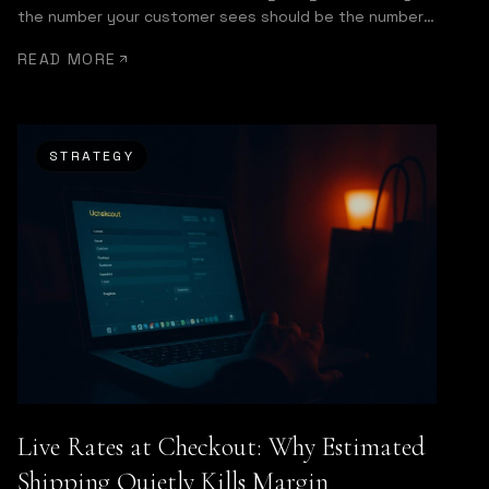
the number your customer sees should be the number
you get invoiced.
READ MORE
STRATEGY
Live Rates at Checkout: Why Estimated
Shipping Quietly Kills Margin