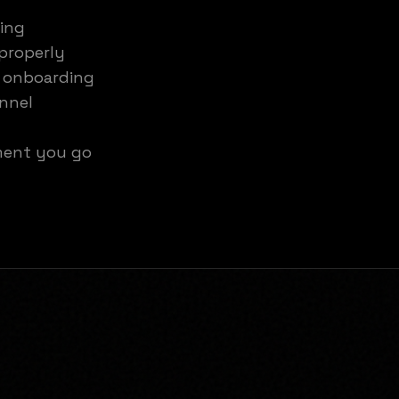
ting
properly
: onboarding
annel
ment you go