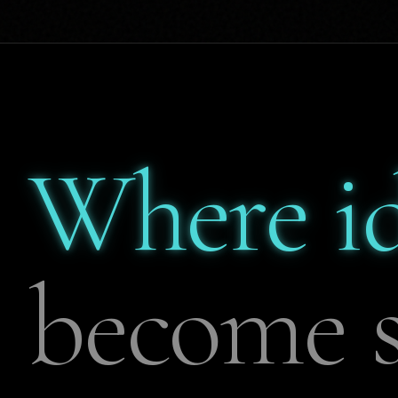
Where i
become s