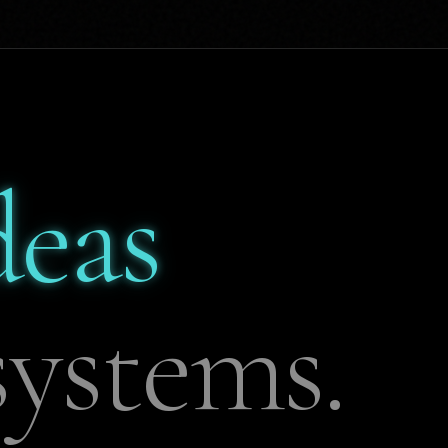
deas
ystems.