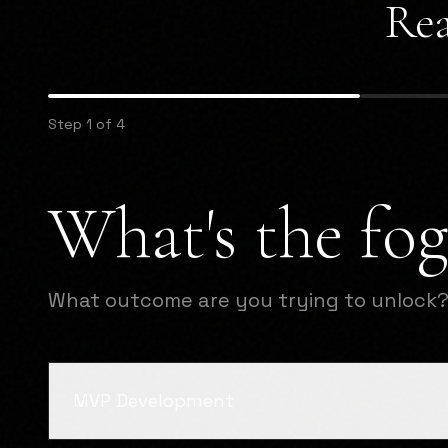
Rea
Step 1 of 4
What's the fog
What outcome are you trying to unlock
MVP Development