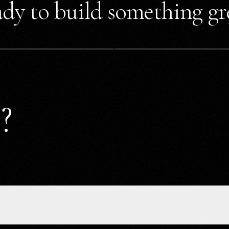
dy to build something gr
?
?