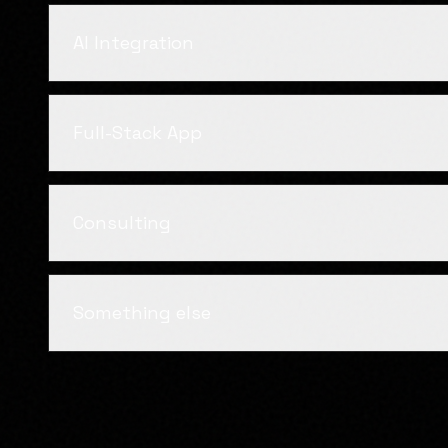
AI Integration
Full-Stack App
Consulting
Something else