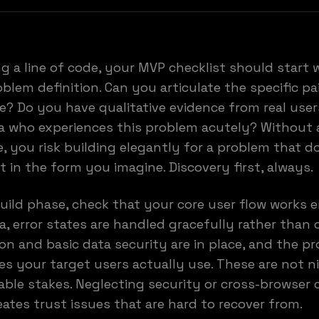
ng a line of code, your MVP checklist should start 
oblem definition. Can you articulate the specific pa
? Do you have qualitative evidence from real users
a who experiences this problem acutely? Without a
, you risk building elegantly for a problem that d
st in the form you imagine. Discovery first, always.
uild phase, check that your core user flow works 
ta, error states are handled gracefully rather than 
on and basic data security are in place, and the p
es your target users actually use. These are not n
able stakes. Neglecting security or cross-browser 
eates trust issues that are hard to recover from.