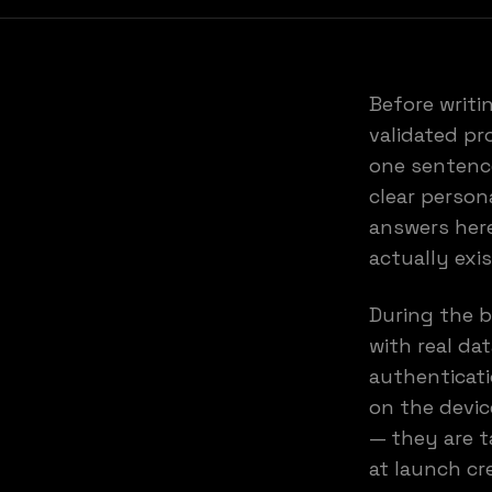
Before writi
validated pr
one sentence
clear person
answers here
actually exi
During the b
with real da
authenticati
on the devic
— they are t
at launch cr