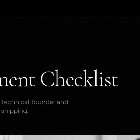
ent Checklist
 technical founder and
shipping.