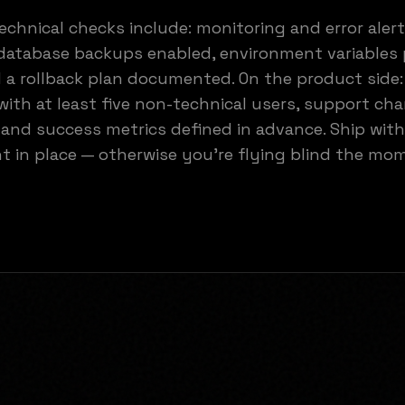
echnical checks include: monitoring and error aler
database backups enabled, environment variables 
 a rollback plan documented. On the product side
with at least five non-technical users, support ch
 and success metrics defined in advance. Ship with
 in place — otherwise you're flying blind the mo