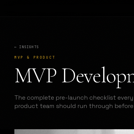
← INSIGHTS
MVP & PRODUCT
MVP Developm
The complete pre-launch checklist every
product team should run through before 