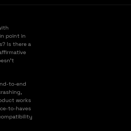
with
in point in
? Is there a
ffirmative
oesn't
end-to-end
crashing,
roduct works
ice-to-haves
compatibility