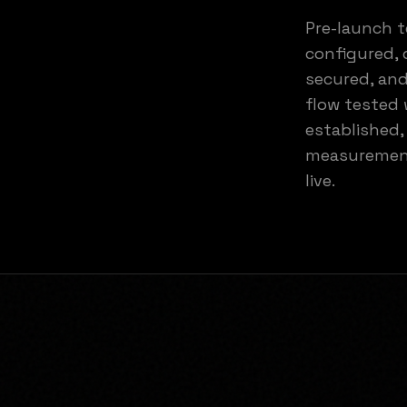
Pre-launch t
configured, 
secured, and
flow tested 
established,
measurement
live.