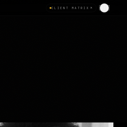
🇺🇸
CLIENT MATRIX