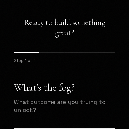
Ready to build something
great?
Step 1 of 4
What's the fog?
What outcome are you trying to
unlock?