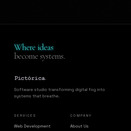
Where ideas
become systems.
Software studio transforming digital fog into
systems that breathe.
SERVICES
COMPANY
Web Development
About Us