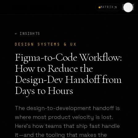
🇺🇸
MATRIX
← INSIGHTS
DESIGN SYSTEMS & UX
Figma-to-Code Workflow:
How to Reduce the
Design-Dev Handoff from
Days to Hours
The design-to-development handoff is
where most product velocity is lost.
Here's how teams that ship fast handle
it—and the tooling that makes the