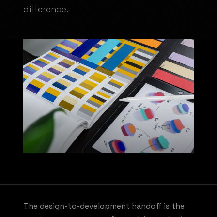
difference.
The design-to-development handoff is the