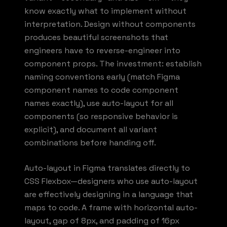
know exactly what to implement without
interpretation. Design without components
produces beautiful screenshots that
engineers have to reverse-engineer into
component props. The investment: establish
naming conventions early (match Figma
component names to code component
names exactly), use auto-layout for all
components (so responsive behavior is
explicit), and document all variant
combinations before handing off.
Auto-layout in Figma translates directly to
CSS Flexbox—designers who use auto-layout
are effectively designing in a language that
maps to code. A frame with horizontal auto-
layout, gap of 8px, and padding of 16px