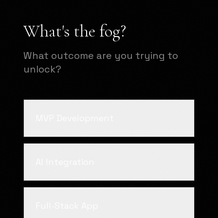
What's the fog?
What outcome are you trying to
unlock?
MVP Development
AI Integration
Full-Stack App