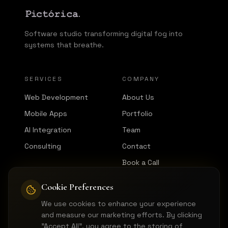
Software studio transforming digital fog into
systems that breathe.
SERVICES
COMPANY
Web Development
About Us
Mobile Apps
Portfolio
AI Integration
Team
Consulting
Contact
Book a Call
Cookie Preferences
CONNECT
We use cookies to enhance your experience
LinkedIn
and measure our marketing efforts. By clicking
GitHub
"Accept All", you agree to the storing of