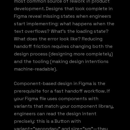
most common source of rework in product
development. Designs that look complete in
Figma reveal missing states when engineers
start implementing: what happens when the
text overflows? What's the loading state?
What does the error look like? Reducing
handoff friction requires changing both the
design process (designing more completely)
and the tooling (making design intentions
machine-readable).
Component-based design in Figma is the
prerequisite for a fast handoff workflow. If
your Figma file uses components with
variants that match your component library,
engineers can read the design intent
precisely: this is a Button with
variant="secondary" and size="sm"—they