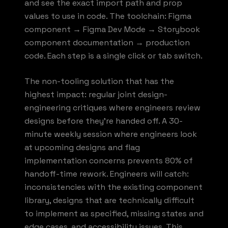
and see the exact import path and prop
values to use in code. The toolchain: Figma
component → Figma Dev Mode → Storybook
component documentation → production
code. Each step is a single click or tab switch.
The non-tooling solution that has the
highest impact: regular joint design-
engineering critiques where engineers review
designs before they're handed off. A 30-
minute weekly session where engineers look
at upcoming designs and flag
implementation concerns prevents 80% of
handoff-time rework. Engineers will catch:
inconsistencies with the existing component
library, designs that are technically difficult
to implement as specified, missing states and
edge cases, and accessibility issues. This