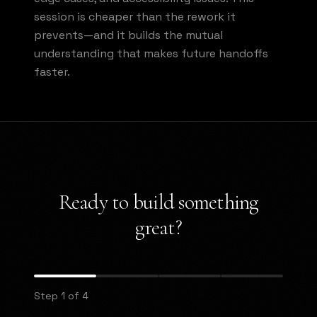
session is cheaper than the rework it
prevents—and it builds the mutual
understanding that makes future handoffs
faster.
Ready to build something
great?
Step 1 of 4