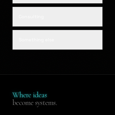
Consulting
Something else
Where ideas
become systems.