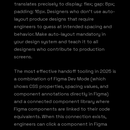
translates precisely to display: flex; gap: 8px;
padding: 16px. Designers who don't use auto-
layout produce designs that require
engineers to guess at intended spacing and
behavior. Make auto-layout mandatory in
your design system and teach it to all
designers who contribute to production
screens.
The most effective handoff tooling in 2025 is
a combination of Figma Dev Mode (which
shows CSS properties, spacing values, and
component annotations directly in Figma)
and a connected component library where
Figma components are linked to their code
equivalents. When this connection exists,
engineers can click a component in Figma