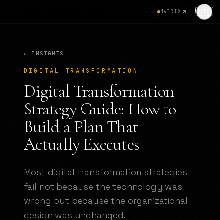
🇺🇸
MATRIX
← INSIGHTS
DIGITAL TRANSFORMATION
Digital Transformation
Strategy Guide: How to
Build a Plan That
Actually Executes
Most digital transformation strategies
fail not because the technology was
wrong but because the organizational
design was unchanged.