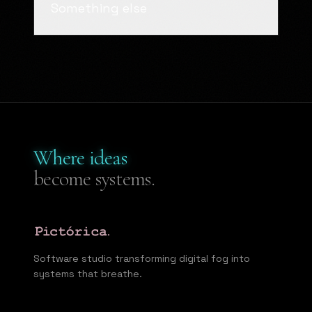
Something else
Where ideas
become systems.
Software studio transforming digital fog into
systems that breathe.