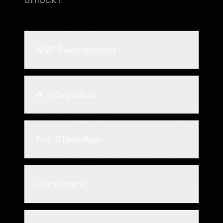
MVP Development
AI Integration
Full-Stack App
Consulting