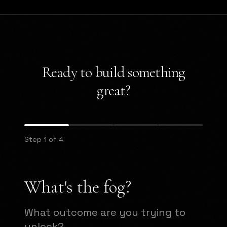
Ready to build something
great?
Step 1 of 4
What's the fog?
What outcome are you trying to
unlock?