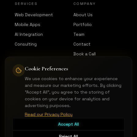
SERVICES
COMPANY
Web Development
About Us
Mobile Apps
Portfolio
AI Integration
Team
Consulting
Contact
Book a Call
Cookie Preferences
CONNECT
We use cookies to enhance your experience
LinkedIn
and measure our marketing efforts. By clicking
GitHub
"Accept All", you agree to the storing of
cookies on your device for analytics and
Instagram
advertising purposes.
hello@pictorica.dev
Read our Privacy Policy
Accept All
Reject All