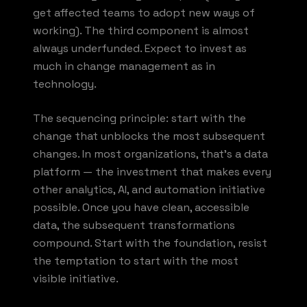
get affected teams to adopt new ways of
working). The third component is almost
always underfunded. Expect to invest as
much in change management as in
technology.
The sequencing principle: start with the
change that unblocks the most subsequent
changes. In most organizations, that's a data
platform — the investment that makes every
other analytics, AI, and automation initiative
possible. Once you have clean, accessible
data, the subsequent transformations
compound. Start with the foundation, resist
the temptation to start with the most
visible initiative.