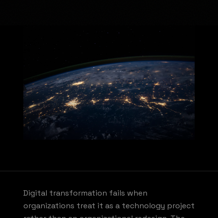
Digital transformation fails when
organizations treat it as a technology project