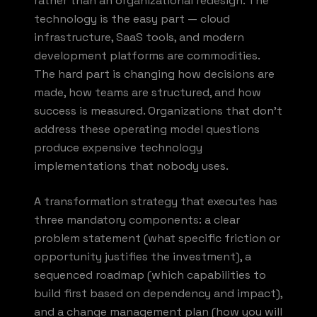
rather than an organizational redesign. The
technology is the easy part — cloud
infrastructure, SaaS tools, and modern
development platforms are commodities.
The hard part is changing how decisions are
made, how teams are structured, and how
success is measured. Organizations that don't
address these operating model questions
produce expensive technology
implementations that nobody uses.
A transformation strategy that executes has
three mandatory components: a clear
problem statement (what specific friction or
opportunity justifies the investment), a
sequenced roadmap (which capabilities to
build first based on dependency and impact),
and a change management plan (how you will