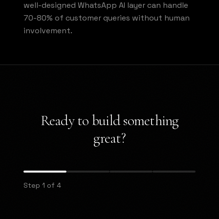
well-designed WhatsApp AI layer can handle
70-80% of customer queries without human
involvement.
Ready to build something
great?
Step 1 of 4