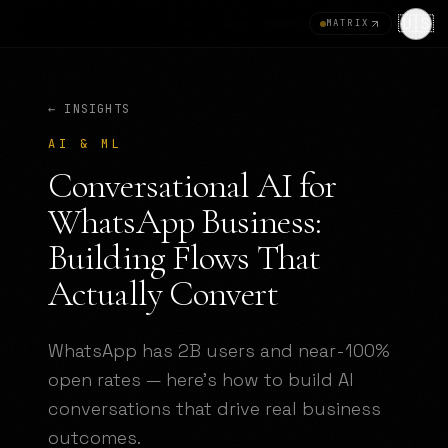
🇺🇸
MATRIX
← INSIGHTS
AI & ML
Conversational AI for
WhatsApp Business:
Building Flows That
Actually Convert
WhatsApp has 2B users and near-100%
open rates — here's how to build AI
conversations that drive real business
outcomes.