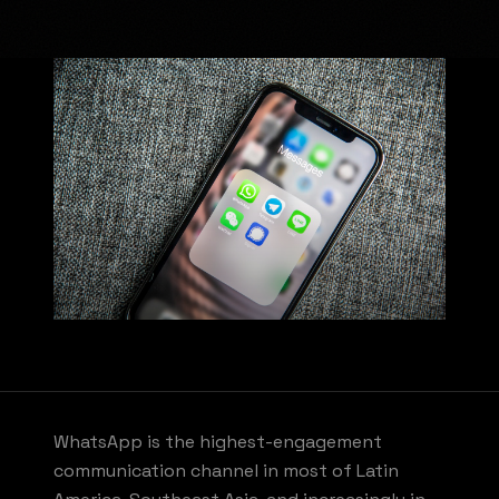
WhatsApp is the highest-engagement
communication channel in most of Latin