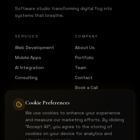
Software studio transforming digital fog into
systems that breathe.
SERVICES
COMPANY
Web Development
About Us
Mobile Apps
Portfolio
AI Integration
Team
Consulting
Contact
Book a Call
Cookie Preferences
CONNECT
We use cookies to enhance your experience
LinkedIn
and measure our marketing efforts. By clicking
GitHub
"Accept All", you agree to the storing of
cookies on your device for analytics and
Instagram