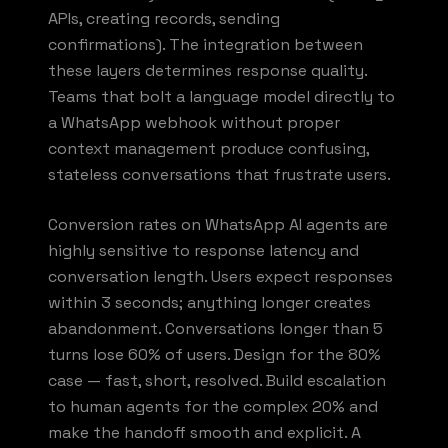
APIs, creating records, sending
confirmations). The integration between
these layers determines response quality.
Teams that bolt a language model directly to
a WhatsApp webhook without proper
context management produce confusing,
stateless conversations that frustrate users.
Conversion rates on WhatsApp AI agents are
highly sensitive to response latency and
conversation length. Users expect responses
within 3 seconds; anything longer creates
abandonment. Conversations longer than 5
turns lose 60% of users. Design for the 80%
case — fast, short, resolved. Build escalation
to human agents for the complex 20% and
make the handoff smooth and explicit. A