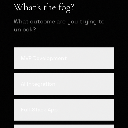
What's the fog?
What outcome are you trying to
unlock?
MVP Development
AI Integration
Full-Stack App