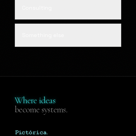
Consulting
Something else
Where ideas
become systems.