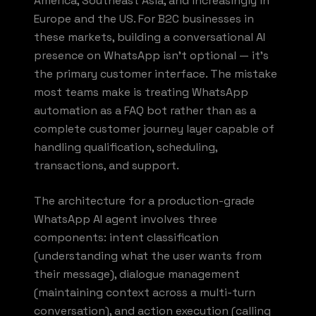
America, Southeast Asia, and increasingly in
Europe and the US. For B2C businesses in
these markets, building a conversational AI
presence on WhatsApp isn't optional — it's
the primary customer interface. The mistake
most teams make is treating WhatsApp
automation as a FAQ bot rather than as a
complete customer journey layer capable of
handling qualification, scheduling,
transactions, and support.
The architecture for a production-grade
WhatsApp AI agent involves three
components: intent classification
(understanding what the user wants from
their message), dialogue management
(maintaining context across a multi-turn
conversation), and action execution (calling