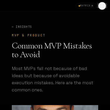
🇺🇸
MATRIX
← INSIGHTS
MVP & PRODUCT
Common MVP Mistakes
to Avoid
Most MVPs fail not because of bad
ideas but because of avoidable
execution mistakes. Here are the most
common ones.