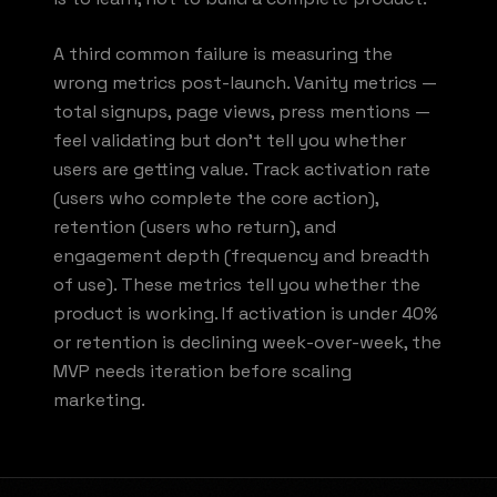
A third common failure is measuring the
wrong metrics post-launch. Vanity metrics —
total signups, page views, press mentions —
feel validating but don't tell you whether
users are getting value. Track activation rate
(users who complete the core action),
retention (users who return), and
engagement depth (frequency and breadth
of use). These metrics tell you whether the
product is working. If activation is under 40%
or retention is declining week-over-week, the
MVP needs iteration before scaling
marketing.