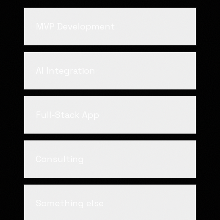
MVP Development
AI Integration
Full-Stack App
Consulting
Something else