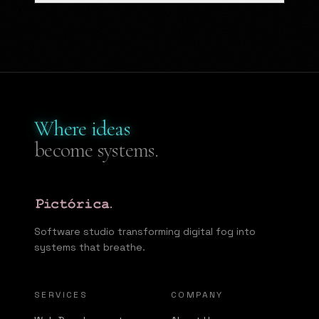
Where ideas
become systems.
Software studio transforming digital fog into
systems that breathe.
SERVICES
COMPANY