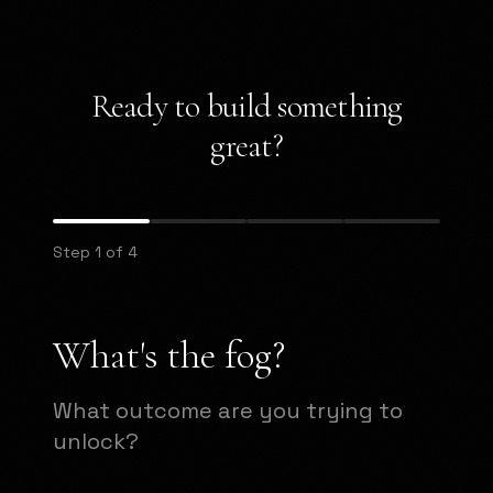
Ready to build something
great?
Step 1 of 4
What's the fog?
What outcome are you trying to
unlock?