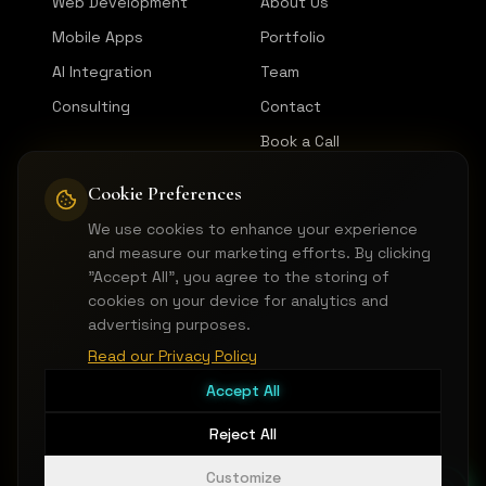
Web Development
About Us
Mobile Apps
Portfolio
AI Integration
Team
Consulting
Contact
Book a Call
Cookie Preferences
CONNECT
We use cookies to enhance your experience
LinkedIn
and measure our marketing efforts. By clicking
GitHub
"Accept All", you agree to the storing of
cookies on your device for analytics and
Instagram
advertising purposes.
hello@pictorica.dev
Read our Privacy Policy
Accept All
Reject All
©
2026
Pictorica Devs LLC.
All rights reserved.
Terms of Service
Privacy Notice
Cookie Preferences
Customize