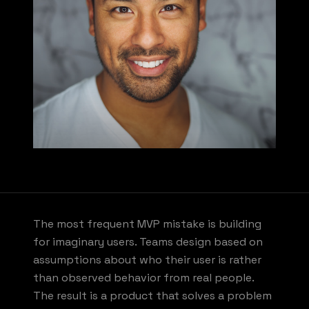
The most frequent MVP mistake is building
for imaginary users. Teams design based on
assumptions about who their user is rather
than observed behavior from real people.
The result is a product that solves a problem