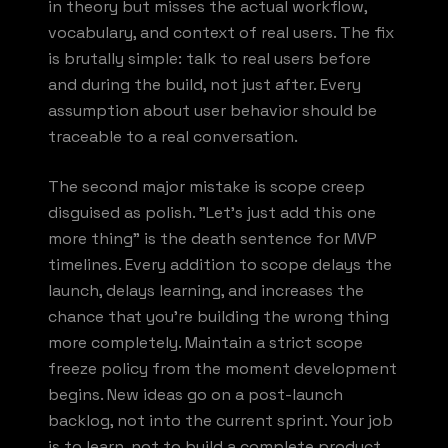
in theory but misses the actual workflow,
vocabulary, and context of real users. The fix
is brutally simple: talk to real users before
and during the build, not just after. Every
assumption about user behavior should be
traceable to a real conversation.
The second major mistake is scope creep
disguised as polish. "Let's just add this one
more thing" is the death sentence for MVP
timelines. Every addition to scope delays the
launch, delays learning, and increases the
chance that you're building the wrong thing
more completely. Maintain a strict scope
freeze policy from the moment development
begins. New ideas go on a post-launch
backlog, not into the current sprint. Your job
is to learn, not to build a complete product.