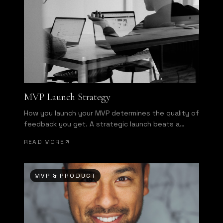
MVP Launch Strategy
How you launch your MVP determines the quality of
feedback you get. A strategic launch beats a
broad launch every time.
READ MORE
MVP & PRODUCT