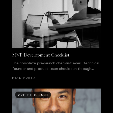
MVP Development Checklist
The complete pre-launch checklist every technical
founder and product team should run through
before shipping.
READ MORE
MVP & PRODUCT