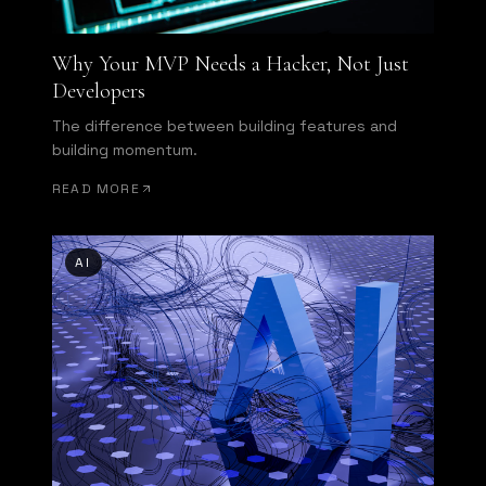
Why Your MVP Needs a Hacker, Not Just
Developers
The difference between building features and
building momentum.
READ MORE
AI