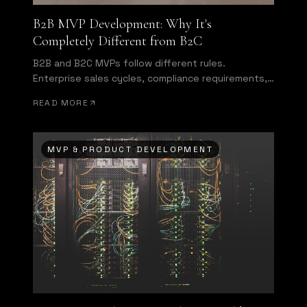
B2B MVP Development: Why It's
Completely Different from B2C
B2B and B2C MVPs follow different rules.
Enterprise sales cycles, compliance requirements,
and multi-user authentication change everything
READ MORE
about what you need to build first.
MVP & PRODUCT DEVELOPMENT