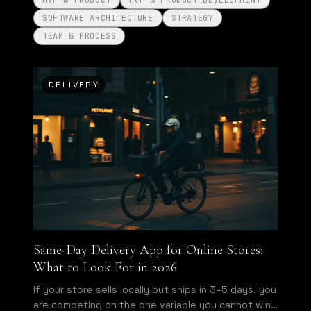
MVP & PRODUCT
MVP & PRODUCT DEVELOPMENT
SOFTWARE ARCHITECTURE
STRATEGY
TEAM & PROCESS
DELIVERY
Same-Day Delivery App for Online Stores:
What to Look For in 2026
If your store sells locally but ships in 3–5 days, you
are competing on the one variable you cannot win.