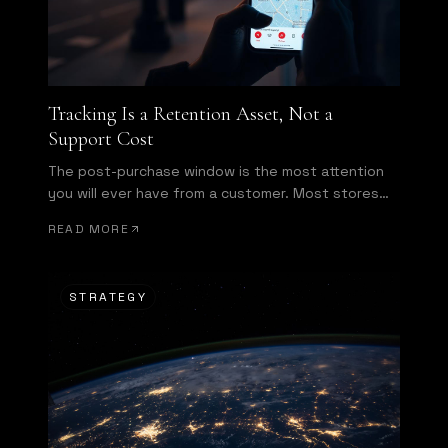
Tracking Is a Retention Asset, Not a
Support Cost
The post-purchase window is the most attention
you will ever have from a customer. Most stores
waste it.
READ MORE
STRATEGY