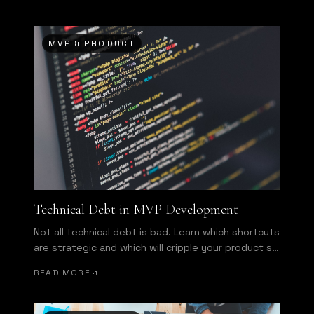
MVP & PRODUCT
Technical Debt in MVP Development
Not all technical debt is bad. Learn which shortcuts
are strategic and which will cripple your product six
months from now.
READ MORE