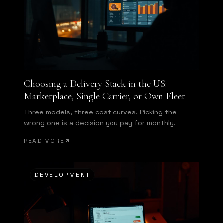
Choosing a Delivery Stack in the US:
Marketplace, Single Carrier, or Own Fleet
Three models, three cost curves. Picking the
wrong one is a decision you pay for monthly.
READ MORE
DEVELOPMENT