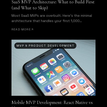
SaaS MVP Architecture: What to Build First
(and What to Skip)
Most SaaS MVPs are overbuilt. Here's the minimal
architecture that handles your first 1,000
customers without requiring a full rewrite.
READ MORE
MVP & PRODUCT DEVELOPMENT
Mobile MVP Development: React Native vs