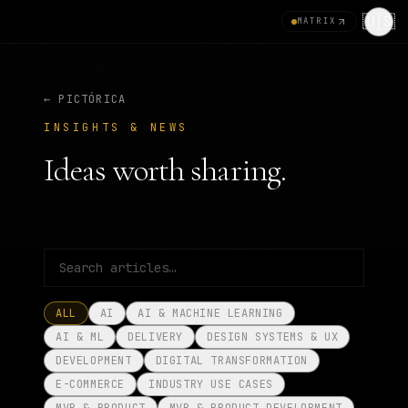
🇺🇸
MATRIX
← PICTÓRICA
INSIGHTS & NEWS
Ideas worth sharing.
ALL
AI
AI & MACHINE LEARNING
AI & ML
DELIVERY
DESIGN SYSTEMS & UX
DEVELOPMENT
DIGITAL TRANSFORMATION
E-COMMERCE
INDUSTRY USE CASES