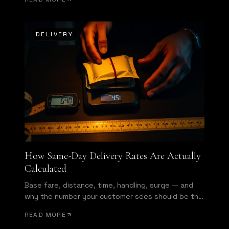
DELIVERY
How Same-Day Delivery Rates Are Actually
Calculated
Base fare, distance, time, handling, surge — and
why the number your customer sees should be the
number you get invoiced.
READ MORE