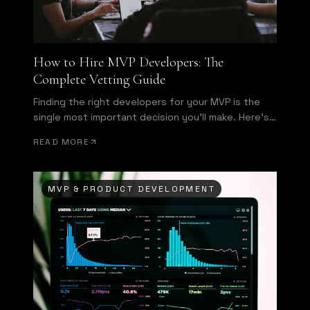
How to Hire MVP Developers: The
Complete Vetting Guide
Finding the right developers for your MVP is the
single most important decision you'll make. Here's
how to evaluate technical talent before signing a
READ MORE
contract.
MVP & PRODUCT DEVELOPMENT