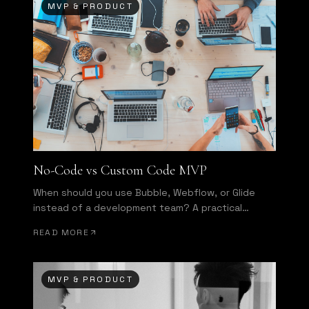
MVP & PRODUCT
No-Code vs Custom Code MVP
When should you use Bubble, Webflow, or Glide
instead of a development team? A practical
decision framework.
READ MORE
MVP & PRODUCT