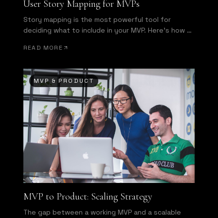
User Story Mapping for MVPs
Story mapping is the most powerful tool for
deciding what to include in your MVP. Here's how to
run one effectively.
READ MORE
MVP & PRODUCT
MVP to Product: Scaling Strategy
The gap between a working MVP and a scalable