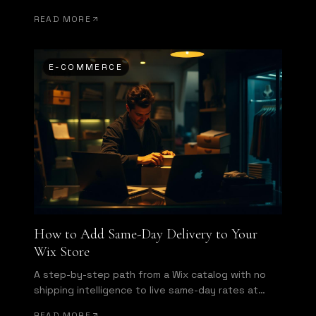
Here is what a same-day delivery app actually
READ MORE
needs to do.
E-COMMERCE
How to Add Same-Day Delivery to Your
Wix Store
A step-by-step path from a Wix catalog with no
shipping intelligence to live same-day rates at
checkout and automatic dispatch.
READ MORE