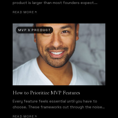
product is larger than most founders expect.
Here's how to bridge it.
READ MORE
MVP & PRODUCT
How to Prioritize MVP Features
Every feature feels essential until you have to
choose. These frameworks cut through the noise
and force honest decisions.
READ MORE