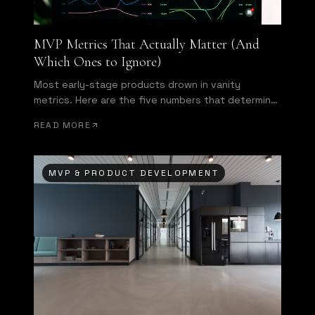
MVP Metrics That Actually Matter (And
Which Ones to Ignore)
Most early-stage products drown in vanity
metrics. Here are the five numbers that determine
whether your MVP is succeeding—and what to do
READ MORE
when they disappoint.
MVP & PRODUCT DEVELOPMENT