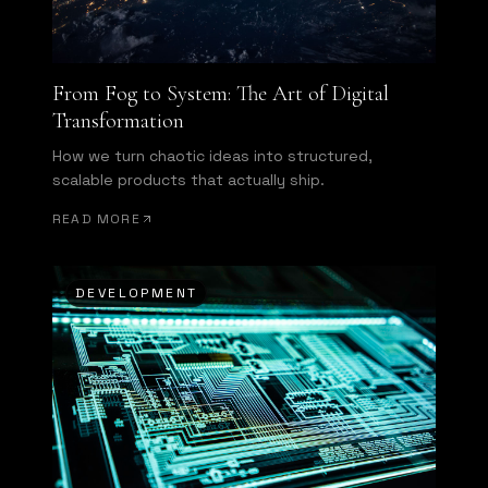
From Fog to System: The Art of Digital
Transformation
How we turn chaotic ideas into structured,
scalable products that actually ship.
READ MORE
DEVELOPMENT