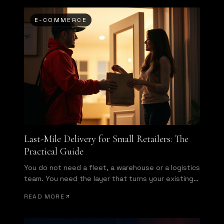
E-COMMERCE
Last-Mile Delivery for Small Retailers: The
Practical Guide
You do not need a fleet, a warehouse or a logistics
team. You need the layer that turns your existing
store into a same-day operation.
READ MORE