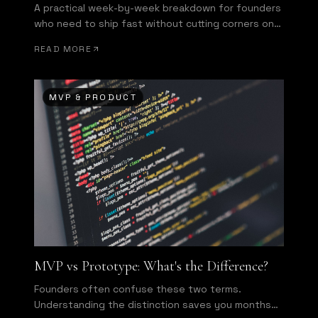
A practical week-by-week breakdown for founders
who need to ship fast without cutting corners on
what matters most.
READ MORE
MVP & PRODUCT
MVP vs Prototype: What's the Difference?
Founders often confuse these two terms.
Understanding the distinction saves you months