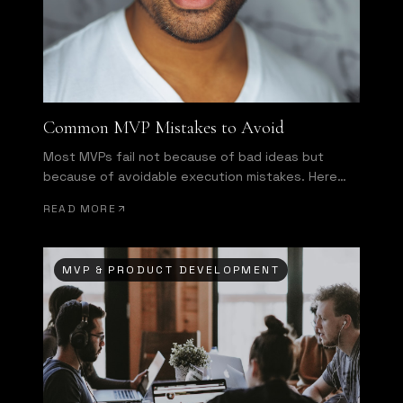
Common MVP Mistakes to Avoid
Most MVPs fail not because of bad ideas but
because of avoidable execution mistakes. Here
are the most common ones.
READ MORE
MVP & PRODUCT DEVELOPMENT