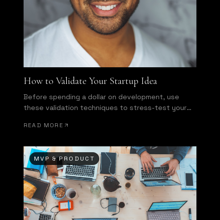
How to Validate Your Startup Idea
Before spending a dollar on development, use
these validation techniques to stress-test your
assumptions.
READ MORE
MVP & PRODUCT