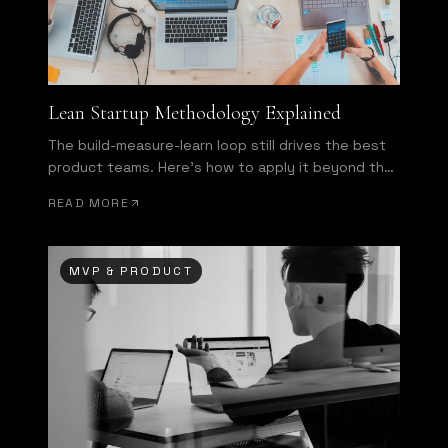
Lean Startup Methodology Explained
The build-measure-learn loop still drives the best
product teams. Here's how to apply it beyond the
buzzword.
READ MORE
MVP & PRODUCT