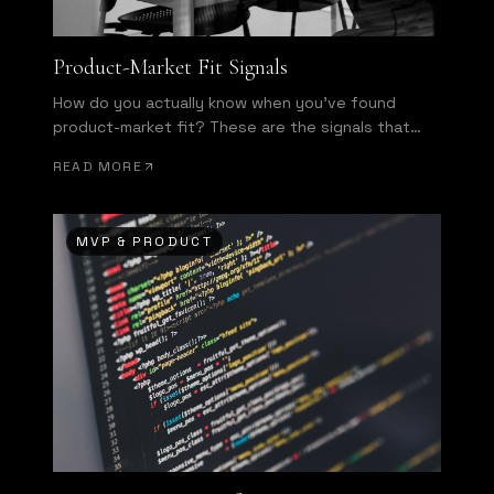
Product-Market Fit Signals
How do you actually know when you've found
product-market fit? These are the signals that
separate hope from evidence.
READ MORE
MVP & PRODUCT