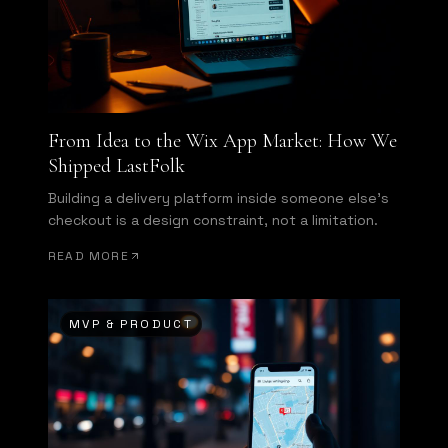
From Idea to the Wix App Market: How We
Shipped LastFolk
Building a delivery platform inside someone else's
checkout is a design constraint, not a limitation.
READ MORE
MVP & PRODUCT