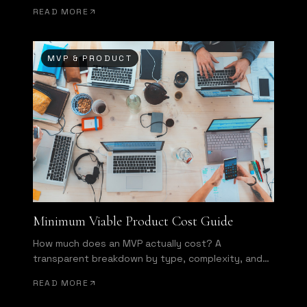
of wasted development effort.
READ MORE
MVP & PRODUCT
Minimum Viable Product Cost Guide
How much does an MVP actually cost? A
transparent breakdown by type, complexity, and
team structure.
READ MORE