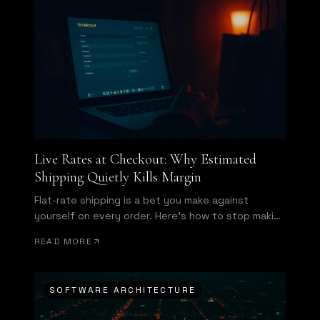
Live Rates at Checkout: Why Estimated
Shipping Quietly Kills Margin
Flat-rate shipping is a bet you make against
yourself on every order. Here's how to stop making
it.
READ MORE
SOFTWARE ARCHITECTURE