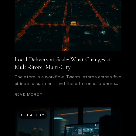
Local Delivery at Scale: What Changes at
Multi-Store, Multi-City
One store is a workflow. Twenty stores across five
cities is a system — and the difference is where
enterprise starts.
READ MORE
STRATEGY