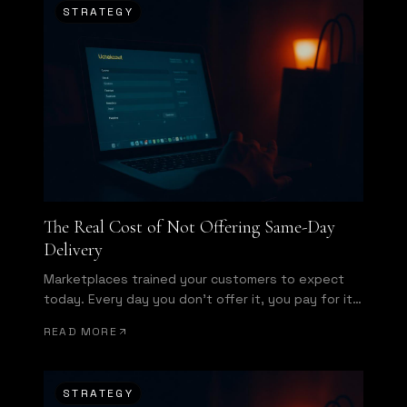
STRATEGY
The Real Cost of Not Offering Same-Day
Delivery
Marketplaces trained your customers to expect
today. Every day you don't offer it, you pay for it
in conversion.
READ MORE
STRATEGY