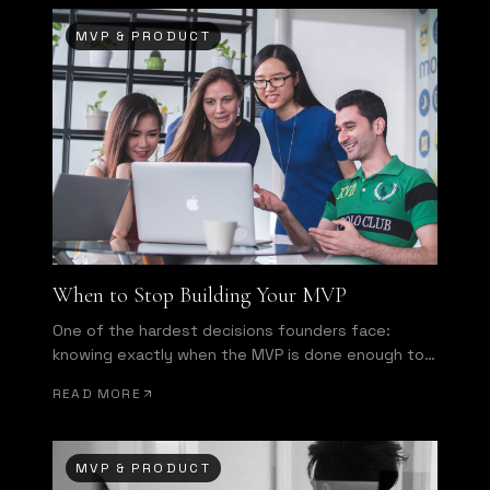
MVP & PRODUCT
When to Stop Building Your MVP
One of the hardest decisions founders face:
knowing exactly when the MVP is done enough to
ship.
READ MORE
MVP & PRODUCT