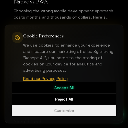
Native vs PWA
Choosing the wrong mobile development approach
costs months and thousands of dollars. Here's
how to pick the right technology for your mobile
READ MORE
MVP based on your specific use case.
Cookie Preferences
We use cookies to enhance your experience
MVP & PRODUCT DEVELOPMENT
and measure our marketing efforts. By clicking
"Accept All", you agree to the storing of
cookies on your device for analytics and
advertising purposes.
Read our Privacy Policy
Accept All
Reject All
Customize
API-First MVP Design: Why Your Backend
Should Lead