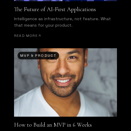
The Future of AI-First Applications
Intelligence as infrastructure, not feature. What
that means for your product.
READ MORE
MVP & PRODUCT
How to Build an MVP in 6 Weeks