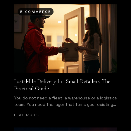
E-COMMERCE
Last-Mile Delivery for Small Retailers: The
Practical Guide
You do not need a fleet, a warehouse or a logistics
team. You need the layer that turns your existing
store into a same-day operation.
READ MORE