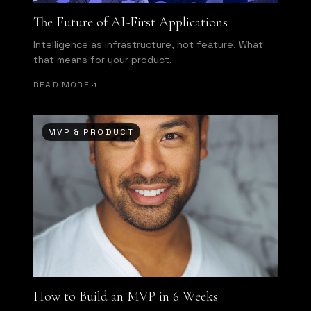
The Future of AI-First Applications
Intelligence as infrastructure, not feature. What
that means for your product.
READ MORE
MVP & PRODUCT
How to Build an MVP in 6 Weeks