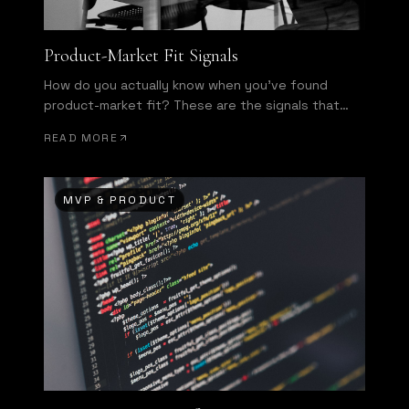
Product-Market Fit Signals
How do you actually know when you've found
product-market fit? These are the signals that
separate hope from evidence.
READ MORE
MVP & PRODUCT