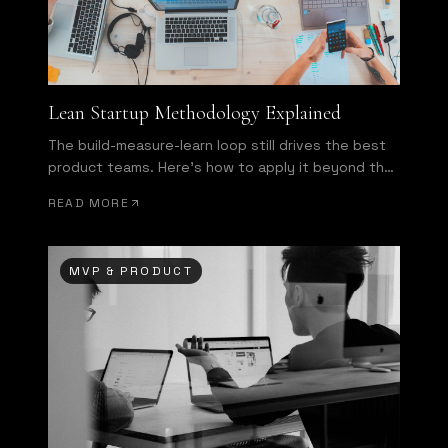
Lean Startup Methodology Explained
The build-measure-learn loop still drives the best
product teams. Here's how to apply it beyond the
buzzword.
READ MORE
MVP & PRODUCT