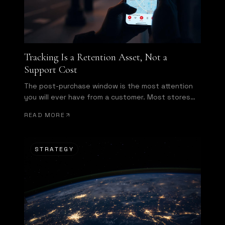
Tracking Is a Retention Asset, Not a
Support Cost
The post-purchase window is the most attention
you will ever have from a customer. Most stores
waste it.
READ MORE
STRATEGY