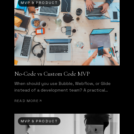
MVP & PRODUCT
No-Code vs Custom Code MVP
When should you use Bubble, Webflow, or Glide
instead of a development team? A practical
decision framework.
READ MORE
MVP & PRODUCT