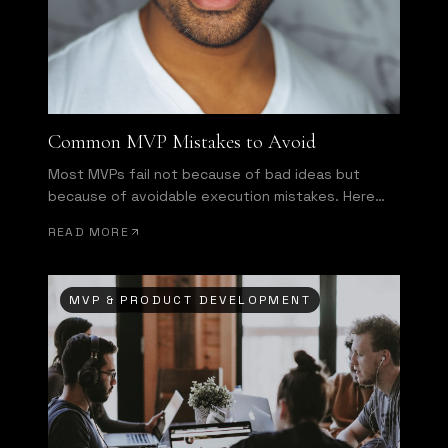
Common MVP Mistakes to Avoid
Most MVPs fail not because of bad ideas but
because of avoidable execution mistakes. Here
are the most common ones.
READ MORE
MVP & PRODUCT DEVELOPMENT