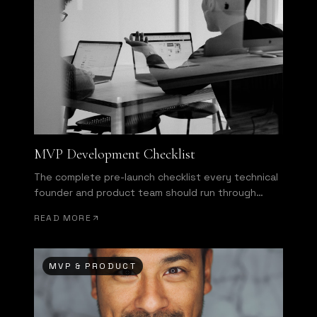
MVP Development Checklist
The complete pre-launch checklist every technical
founder and product team should run through
before shipping.
READ MORE
MVP & PRODUCT