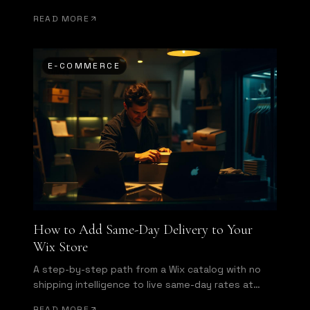
Here is what a same-day delivery app actually
READ MORE
needs to do.
E-COMMERCE
How to Add Same-Day Delivery to Your
Wix Store
A step-by-step path from a Wix catalog with no
shipping intelligence to live same-day rates at
checkout and automatic dispatch.
READ MORE