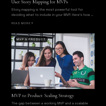
User Story Mapping for MVPs
Story mapping is the most powerful tool for
deciding what to include in your MVP. Here's how to
run one effectively.
READ MORE
MVP & PRODUCT
MVP to Product: Scaling Strategy
The gap between a working MVP and a scalable