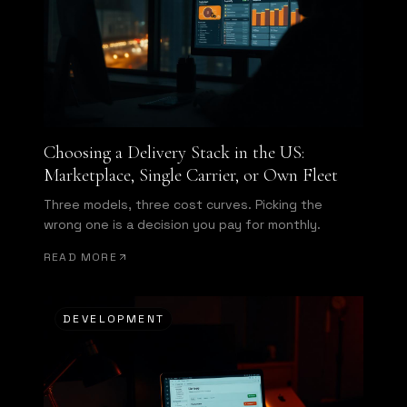
Choosing a Delivery Stack in the US:
Marketplace, Single Carrier, or Own Fleet
Three models, three cost curves. Picking the
wrong one is a decision you pay for monthly.
READ MORE
DEVELOPMENT