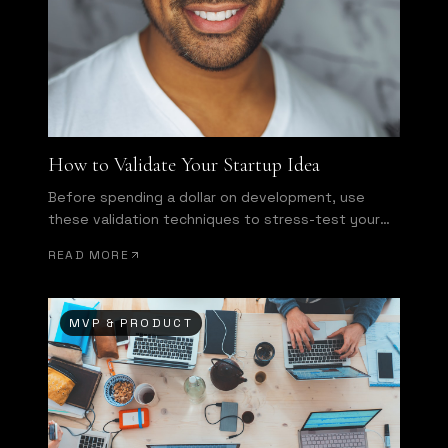
How to Validate Your Startup Idea
Before spending a dollar on development, use
these validation techniques to stress-test your
assumptions.
READ MORE
MVP & PRODUCT