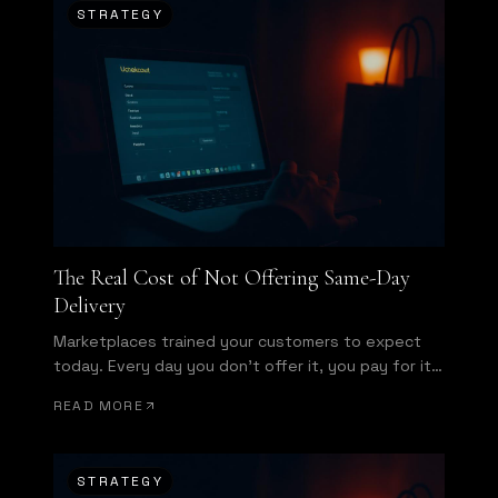
STRATEGY
The Real Cost of Not Offering Same-Day
Delivery
Marketplaces trained your customers to expect
today. Every day you don't offer it, you pay for it
in conversion.
READ MORE
STRATEGY