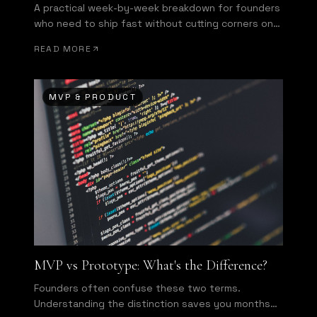
A practical week-by-week breakdown for founders
who need to ship fast without cutting corners on
what matters most.
READ MORE
MVP & PRODUCT
MVP vs Prototype: What's the Difference?
Founders often confuse these two terms.
Understanding the distinction saves you months