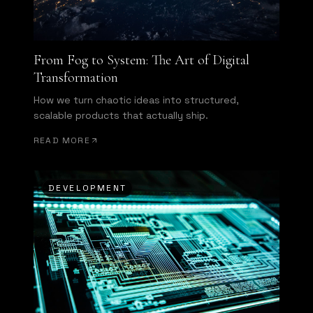
From Fog to System: The Art of Digital
Transformation
How we turn chaotic ideas into structured,
scalable products that actually ship.
READ MORE
DEVELOPMENT