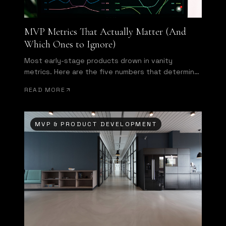
MVP Metrics That Actually Matter (And
Which Ones to Ignore)
Most early-stage products drown in vanity
metrics. Here are the five numbers that determine
whether your MVP is succeeding—and what to do
READ MORE
when they disappoint.
MVP & PRODUCT DEVELOPMENT