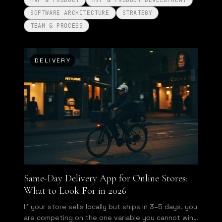
MVP & PRODUCT
MVP & PRODUCT DEVELOPMENT
SOFTWARE ARCHITECTURE
STRATEGY
TEAM & PROCESS
DELIVERY
Same-Day Delivery App for Online Stores:
What to Look For in 2026
If your store sells locally but ships in 3–5 days, you
are competing on the one variable you cannot win.