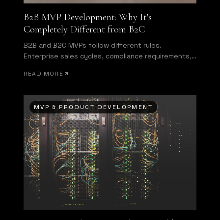
B2B MVP Development: Why It's
Completely Different from B2C
B2B and B2C MVPs follow different rules.
Enterprise sales cycles, compliance requirements,
and multi-user authentication change everything
READ MORE
about what you need to build first.
MVP & PRODUCT DEVELOPMENT