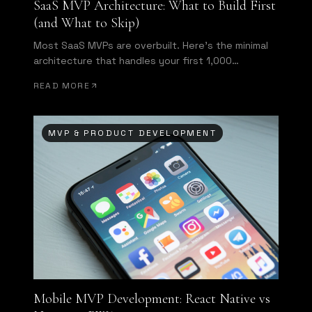
SaaS MVP Architecture: What to Build First
(and What to Skip)
Most SaaS MVPs are overbuilt. Here's the minimal
architecture that handles your first 1,000
customers without requiring a full rewrite.
READ MORE
MVP & PRODUCT DEVELOPMENT
Mobile MVP Development: React Native vs