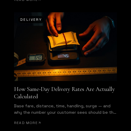
DELIVERY
How Same-Day Delivery Rates Are Actually
Calculated
Base fare, distance, time, handling, surge — and
why the number your customer sees should be the
number you get invoiced.
READ MORE