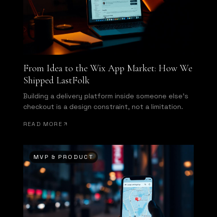
From Idea to the Wix App Market: How We
Shipped LastFolk
Building a delivery platform inside someone else's
checkout is a design constraint, not a limitation.
READ MORE
MVP & PRODUCT