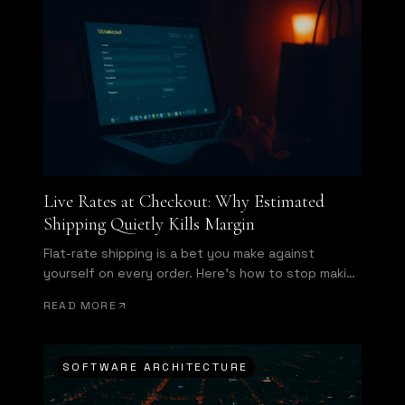
Live Rates at Checkout: Why Estimated
Shipping Quietly Kills Margin
Flat-rate shipping is a bet you make against
yourself on every order. Here's how to stop making
it.
READ MORE
SOFTWARE ARCHITECTURE