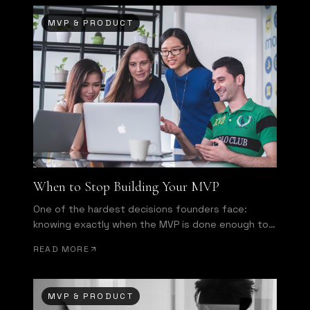
MVP & PRODUCT
When to Stop Building Your MVP
One of the hardest decisions founders face:
knowing exactly when the MVP is done enough to
ship.
READ MORE
MVP & PRODUCT