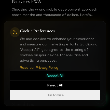
Native vs PWA
Choosing the wrong mobile development approach
costs months and thousands of dollars. Here's
how to pick the right technology for your mobile
READ MORE
MVP based on your specific use case.
Cookie Preferences
We use cookies to enhance your experience
MVP & PRODUCT DEVELOPMENT
and measure our marketing efforts. By clicking
"Accept All", you agree to the storing of
cookies on your device for analytics and
advertising purposes.
Read our Privacy Policy
Accept All
Reject All
Customize
API-First MVP Design: Why Your Backend
Should Lead