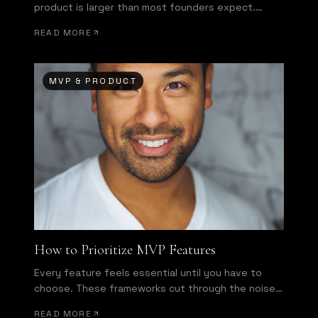
product is larger than most founders expect.
Here's how to bridge it.
READ MORE
MVP & PRODUCT
How to Prioritize MVP Features
Every feature feels essential until you have to
choose. These frameworks cut through the noise
and force honest decisions.
READ MORE