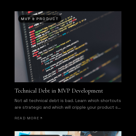
MVP & PRODUCT
Technical Debt in MVP Development
Not all technical debt is bad. Learn which shortcuts
are strategic and which will cripple your product six
months from now.
READ MORE