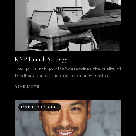
MVP Launch Strategy
How you launch your MVP determines the quality of
feedback you get. A strategic launch beats a
broad launch every time.
READ MORE
MVP & PRODUCT