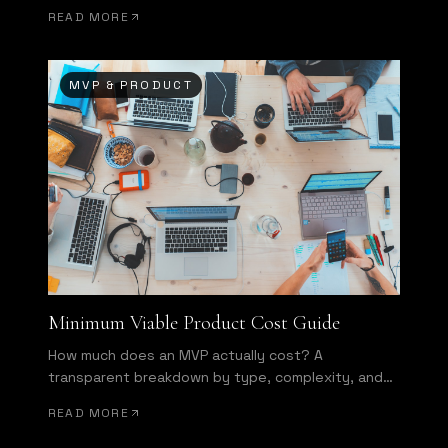
of wasted development effort.
READ MORE
MVP & PRODUCT
Minimum Viable Product Cost Guide
How much does an MVP actually cost? A
transparent breakdown by type, complexity, and
team structure.
READ MORE