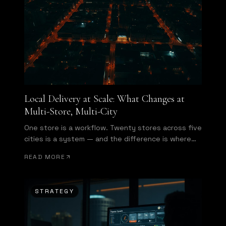
Local Delivery at Scale: What Changes at
Multi-Store, Multi-City
One store is a workflow. Twenty stores across five
cities is a system — and the difference is where
enterprise starts.
READ MORE
STRATEGY