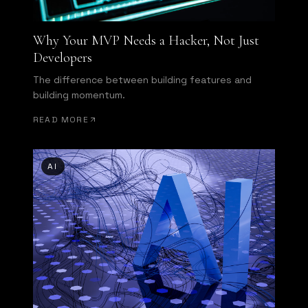
Why Your MVP Needs a Hacker, Not Just
Developers
The difference between building features and
building momentum.
READ MORE
AI