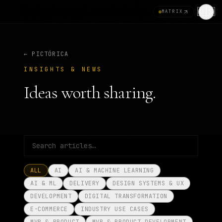
🇺🇸
MATRIX
← PICTÓRICA
INSIGHTS & NEWS
Ideas worth sharing.
ALL
AI
AI & MACHINE LEARNING
AI & ML
DELIVERY
DESIGN SYSTEMS & UX
DEVELOPMENT
DIGITAL TRANSFORMATION
E-COMMERCE
INDUSTRY USE CASES