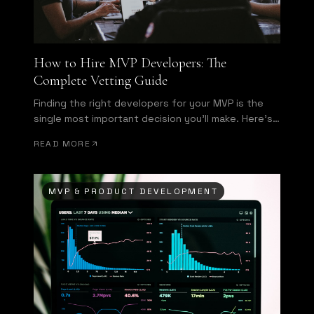
How to Hire MVP Developers: The
Complete Vetting Guide
Finding the right developers for your MVP is the
single most important decision you'll make. Here's
how to evaluate technical talent before signing a
READ MORE
contract.
MVP & PRODUCT DEVELOPMENT