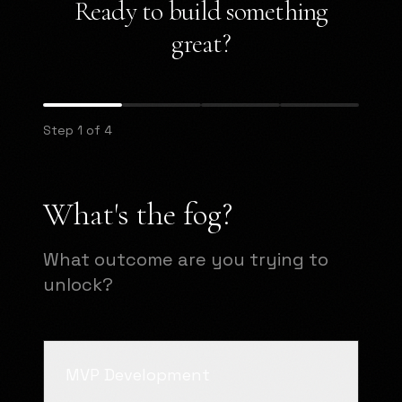
Ready to build something
great?
Step 1 of 4
What's the fog?
What outcome are you trying to
unlock?
MVP Development