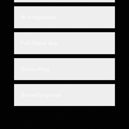
AI Integration
Full-Stack App
Consulting
Something else