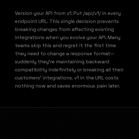
Version your API from v1. Put /api/v1/ in every
endpoint URL. This single decision prevents
breaking changes from affecting existing
integrations when you evolve your API. Many
teams skip this and regret it the first time
they need to change a response format—
suddenly they're maintaining backward
compatibility indefinitely or breaking all their
customers' integrations. v1 in the URL costs
nothing now and saves enormous pain later.