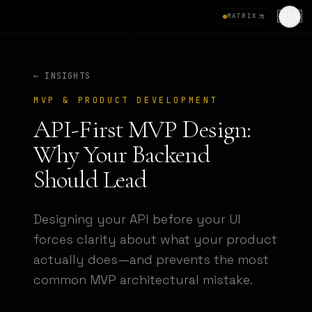
🇺🇸
MATRIX
← INSIGHTS
MVP & PRODUCT DEVELOPMENT
API-First MVP Design:
Why Your Backend
Should Lead
Designing your API before your UI
forces clarity about what your product
actually does—and prevents the most
common MVP architectural mistake.