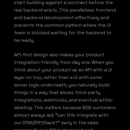
start building against a contract before the
real backend exists. This parallelizes frontend
and backend development effectively and
prevents the common pattern where the UI
team is blocked waiting for the backend to
be ready.
API-first design also makes your product
integration-friendly from day one. When you
think about your product as an API with a UI
layer on top, rather than a UI with some
server logic underneath, you naturally build
things in a way that allows third-party
integrations, webhooks, and eventual white-
labeling. This matters because B2B customers
almost always ask "can this integrate with
our CRM/ERP/Slack?" early in the sales