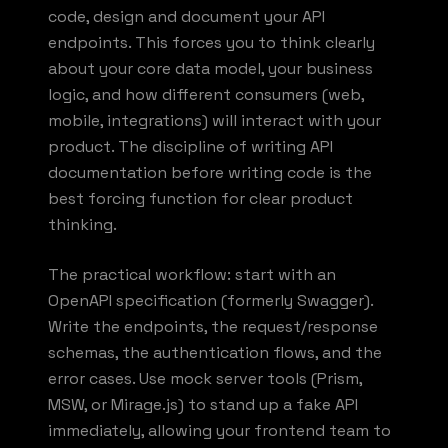
code, design and document your API
endpoints. This forces you to think clearly
about your core data model, your business
logic, and how different consumers (web,
mobile, integrations) will interact with your
product. The discipline of writing API
documentation before writing code is the
best forcing function for clear product
thinking.
The practical workflow: start with an
OpenAPI specification (formerly Swagger).
Write the endpoints, the request/response
schemas, the authentication flows, and the
error cases. Use mock server tools (Prism,
MSW, or Mirage.js) to stand up a fake API
immediately, allowing your frontend team to