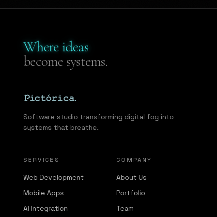
Where ideas
become systems.
Software studio transforming digital fog into
systems that breathe.
SERVICES
COMPANY
Web Development
About Us
Mobile Apps
Portfolio
AI Integration
Team