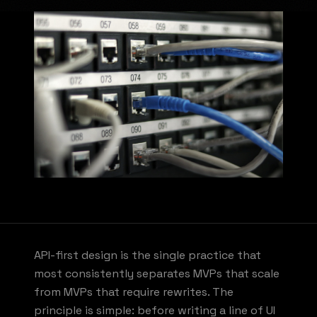
API-first design is the single practice that
most consistently separates MVPs that scale
from MVPs that require rewrites. The
principle is simple: before writing a line of UI