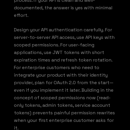
process. If your API is clean and well-
documented, the answer is yes with minimal
effort.
Design your API authentication carefully. For
server-to-server API access, use API keys with
scoped permissions. For user-facing
applications, use JWT tokens with short
expiration times and refresh token rotation.
For enterprise customers who need to
integrate your product with their identity
provider, plan for OAuth 2.0 from the start—
even if you implement it later. Building in the
concept of scoped permissions now (read-
only tokens, admin tokens, service account
tokens) prevents painful permission rewrites
when your first enterprise customer asks for
it.